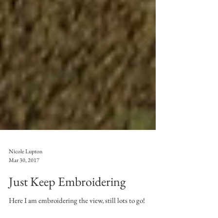
Nicole Lupton