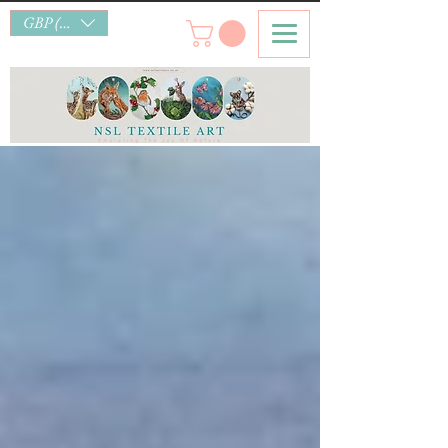
GBP (£)