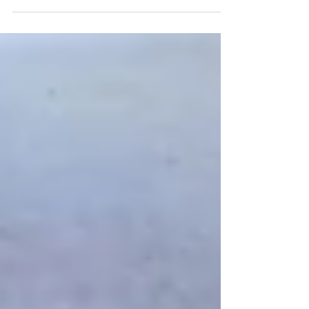
Mar 30, 2017
Just Keep Embroidering
Here I am embroidering the view, still lots to go!