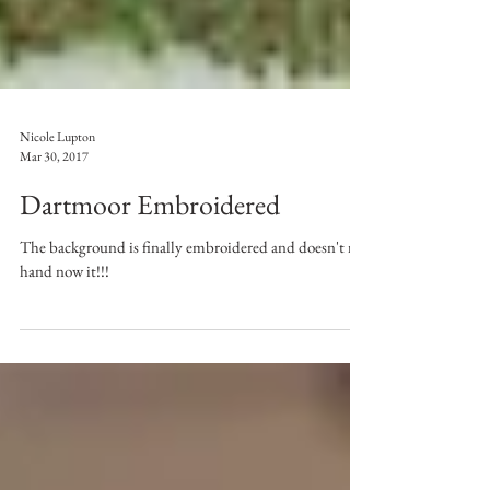
Nicole Lupton
Mar 30, 2017
Dartmoor Embroidered
The background is finally embroidered and doesn't my
hand now it!!!