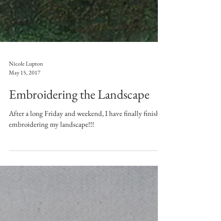
Nicole Lupton
May 15, 2017
Embroidering the Landscape
After a long Friday and weekend, I have finally finished
embroidering my landscape!!!