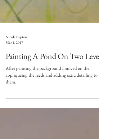
Nicole Lupton
Mar 1, 2017
Painting A Pond On Two Levels
After painting the background I moved on the
appliqueing the reeds and adding extra detailing to
them.