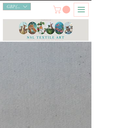
GBP (£)