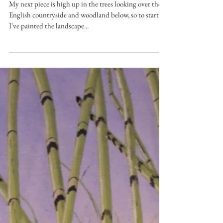
May 11, 2017
Looking Over The English
Countryside
My next piece is high up in the trees looking over the
English countryside and woodland below, so to start
I've painted the landscape...