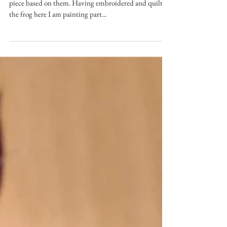
Nicole Lupton
Feb 28, 2017
Inspired By Frogs
Inspired by the frogs in my pond, I decided to do a
piece based on them. Having embroidered and quilted
the frog here I am painting part...