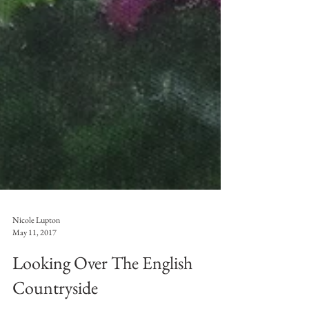
Nicole Lupton