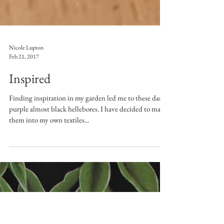
Nicole Lupton
Feb 21, 2017