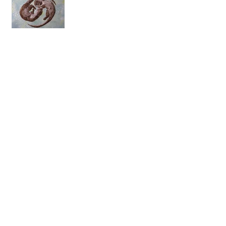
Archive
August 2018
(1)
1 post
July 2018
(1)
1 post
May 2018
(1)
1 post
April 2018
(1)
1 post
March 2018
(1)
1 post
February 2018
(1)
1 post
January 2018
(1)
1 post
November 2017
(1)
1 post
July 2017
(6)
6 posts
June 2017
(14)
14 posts
May 2017
(13)
13 posts
April 2017
(17)
17 posts
March 2017
(20)
20 posts
February 2017
(15)
15 posts