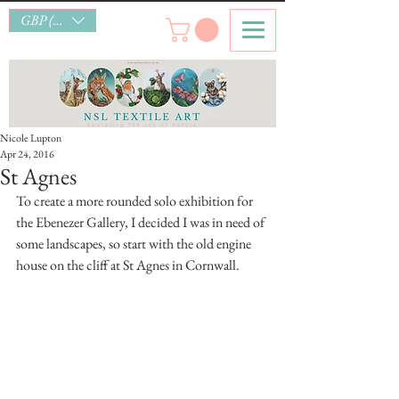
GBP (£)
Nicole Lupton
Apr 24, 2016
St Agnes
To create a more rounded solo exhibition for 
the Ebenezer Gallery, I decided I was in need of 
some landscapes, so start with the old engine 
house on the cliff at St Agnes in Cornwall.