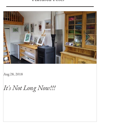
Aug 28, 2018
Jul 28, 2018
It's Not Long Now!!!
Whats Coming 