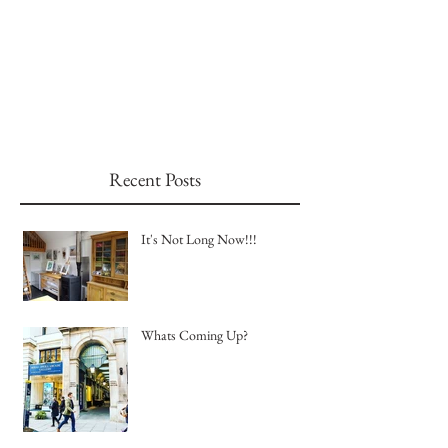
Recent Posts
It's Not Long Now!!!
Whats Coming Up?