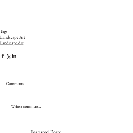
Tags:
Landscape Art
Landscape Art
Comments
Write a comment...
Featured Posts