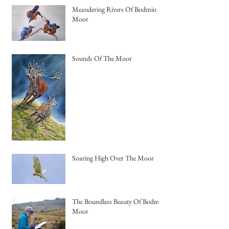
Meandering Rivers Of Bodmin
Moor
Sounds Of The Moor
Soaring High Over The Moor
The Boundless Beauty Of Bodmin
Moor