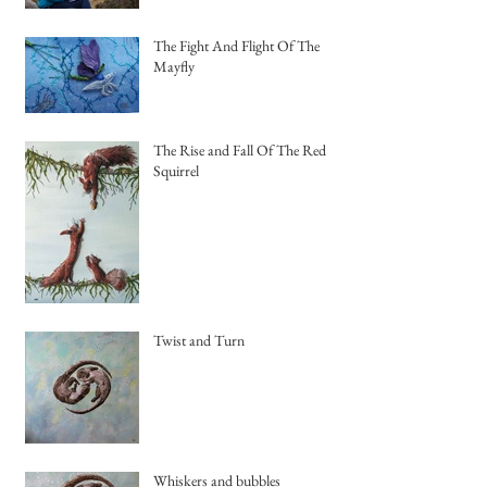
The Fight And Flight Of The
Mayfly
The Rise and Fall Of The Red
Squirrel
Twist and Turn
Whiskers and bubbles