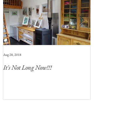
Aug 28, 2018
Jul 28, 2018
It's Not Long Now!!!
Whats Coming 