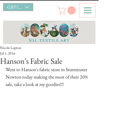
GBP (£)
Nicole Lupton
Jul 1, 2016
Hanson's Fabric Sale
Went to Hanson's fabric store in Sturminster 
Newton today making the most of their 20% 
sale, take a look at my goodies!!!