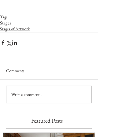
Tags:
Stages
Stages of Artwork
Comments
Write a comment...
Featured Posts