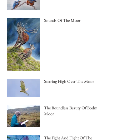
Sounds Of The Moor
Soaring High Over The Moor
The Boundless Beauty Of Bodmin
Moor
The Fight And Flight Of The