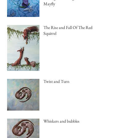
Mayfly
The Rise and Fall Of The Red
Squirrel
Twist and Turn
Whiskers and bubbles