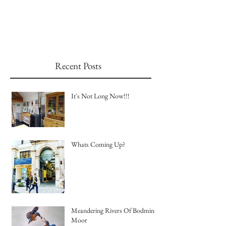
Recent Posts
It's Not Long Now!!!
Whats Coming Up?
Meandering Rivers Of Bodmin
Moor