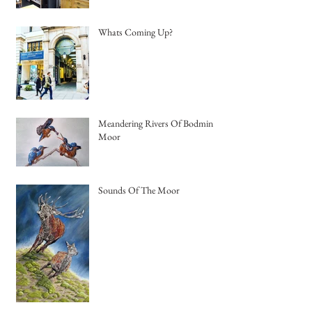
Whats Coming Up?
Meandering Rivers Of Bodmin
Moor
Sounds Of The Moor