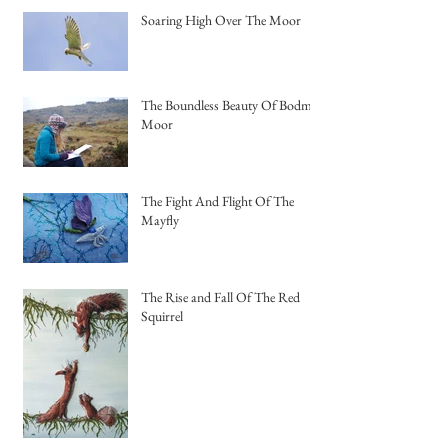
Soaring High Over The Moor
The Boundless Beauty Of Bodmin
Moor
The Fight And Flight Of The
Mayfly
The Rise and Fall Of The Red
Squirrel