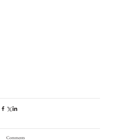
Comments