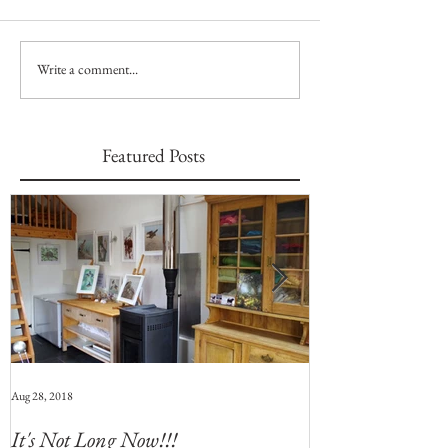
Write a comment...
Featured Posts
Aug 28, 2018
Jul 28, 2018
It's Not Long Now!!!
Whats Coming 