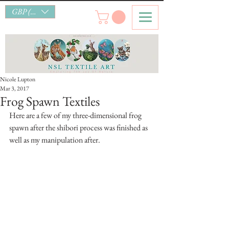
GBP (£)
Nicole Lupton
Mar 3, 2017
Frog Spawn Textiles
Here are a few of my three-dimensional frog 
spawn after the shibori process was finished as 
well as my manipulation after.