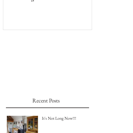
Recent Posts
It's Not Long Now!!!