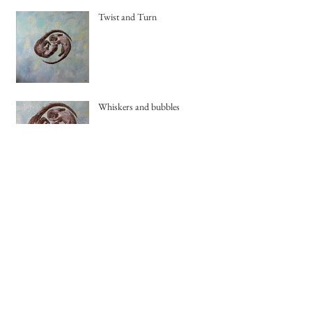
Twist and Turn
Whiskers and bubbles
Archive
August 2018
(1)
1 post
July 2018
(1)
1 post
May 2018
(1)
1 post
April 2018
(1)
1 post
March 2018
(1)
1 post
February 2018
(1)
1 post
January 2018
(1)
1 post