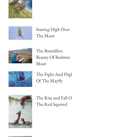
Soaring High Over
The Moor
The Boundless
Beauty Of Bodmin
Moor
The Fight And Flight
Of The Mayfly
The Rise and Fall Of
The Red Squirrel