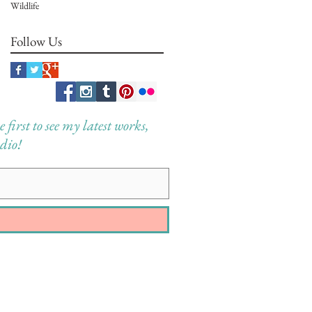
Wildlife
Follow Us
first to see my latest works,
dio!