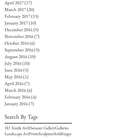
April 2017
(17)
17 posts
March 2017
(20)
20 posts
February 2017
(15)
15 posts
January 2017
(10)
10 posts
December 2016
(5)
5 posts
November 2016
(7)
7 posts
October 2016
(6)
6 posts
September 2016
(5)
5 posts
August 2016
(10)
10 posts
July 2016
(10)
10 posts
June 2016
(5)
5 posts
May 2016
(1)
1 post
April 2016
(7)
7 posts
March 2016
(6)
6 posts
February 2016
(4)
4 posts
January 2016
(7)
7 posts
Search By Tags
3D Textile Art
Ebenezer Gallery
Galleries
Landscape Art
Prints
Sculpture
Sold
Stages