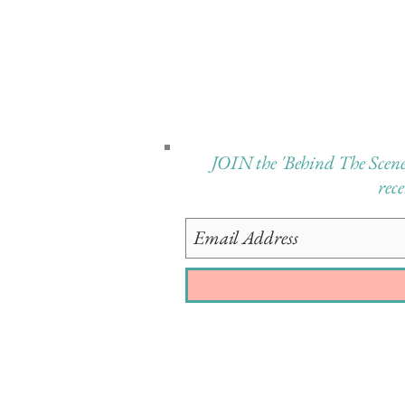
JOIN the 'Behind The Scenes 
rec