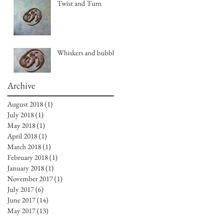
Twist and Turn
Whiskers and bubbles
Archive
August 2018
(1)
1 post
July 2018
(1)
1 post
May 2018
(1)
1 post
April 2018
(1)
1 post
March 2018
(1)
1 post
February 2018
(1)
1 post
January 2018
(1)
1 post
November 2017
(1)
1 post
July 2017
(6)
6 posts
June 2017
(14)
14 posts
May 2017
(13)
13 posts