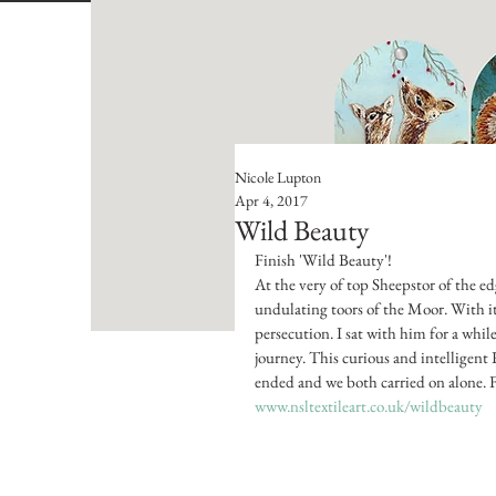
Nicole Lupton
Apr 4, 2017
Wild Beauty
Finish 'Wild Beauty'!
At the very of top Sheepstor of the ed
undulating toors of the Moor. With it
persecution. I sat with him for a whil
journey. This curious and intelligen
ended and we both carried on alone. 
www.nsltextileart.co.uk/wildbeauty 