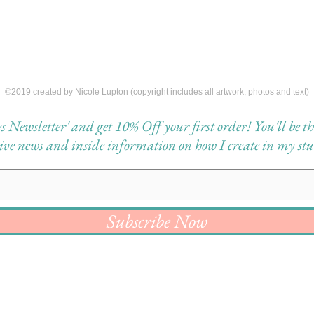
©2019 created by Nicole Lupton (copyright includes all artwork, photos and text)
Newsletter' and get 10% Off your first order! You'll be the 
eive news and inside information on how I create in my stu
Subscribe Now