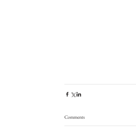
Comments