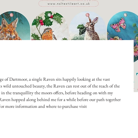
ge of Dartmoor, a single Raven sits happily looking at the vast 
s wild untouched beauty, the Raven can rest out of the reach of the 
e in the tranquillity the moors offers, before heading on with my 
t Raven hopped along behind me for a while before our path together 
For more information and where to purchase visit 