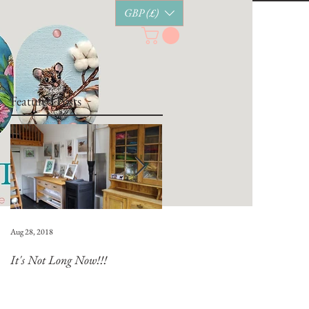
GBP (£)
Featured Posts
Aug 28, 2018
Jul 28, 2018
It's Not Long Now!!!
Whats Coming Up?