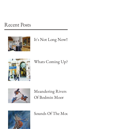
Recent Posts
It's Not Long Now!!!
Whats Coming Up?
Meandering Rivers
Of Bodmin Moor
Sounds Of The Moor