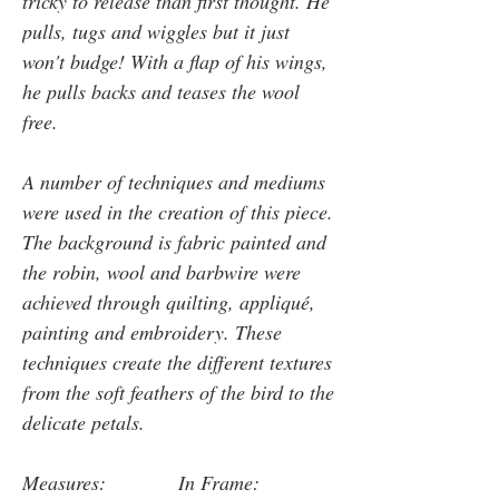
tricky to release than first thought. He
pulls, tugs and wiggles but it just
won't budge! With a flap of his wings,
he pulls backs and teases the wool
free.
A number of techniques and mediums
were used in the creation of this piece.
The background is fabric painted and
the robin, wool and barbwire were
achieved through quilting, appliqué,
painting and embroidery. These
techniques create the different textures
from the soft feathers of the bird to the
delicate petals.
Measures: In Frame: