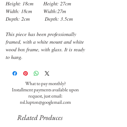
Height: 18cm Height: 27cm
Width: 18cm Width:27m
Depth: 2cm Depth: 3.5cm
This piece has been professionally
framed, with a white mount and white
wood box frame, with glass. It is ready
to hang.
What to pay monthly?
Installment payments available upon
request, just email:
nsl.lupton@googlemail.com
Related Produces