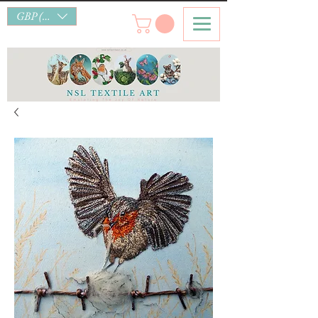
GBP (£)