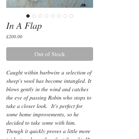
In A Flap
Price
£200.00
Out of Stock
Caught within barbwire a selection of
sheep's wool has become intangled. It
blows gently in the wind and catches
the eye of passing Robin who stops to
take a closer look. It's perfect for
some home improvements, so he
decided to take some with him.
Though it quickly proves a little more