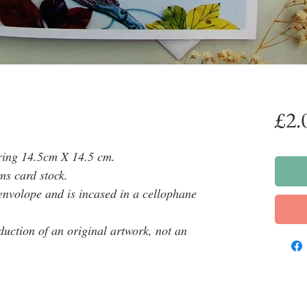
£2.
ring 14.5cm X 14.5 cm.
ms card stock.
envolope and is incased in a cellophane
oduction of an original artwork, not an