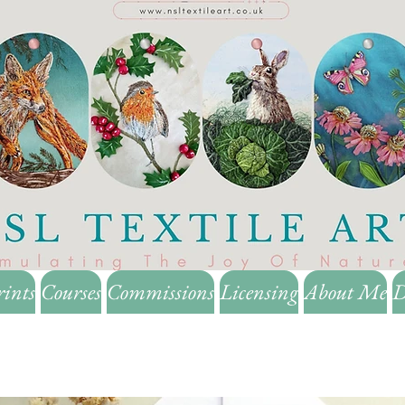
rints
Courses
Commissions
Licensing
About Me
D