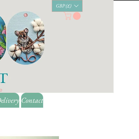
GBP (£)
elivery
Contact