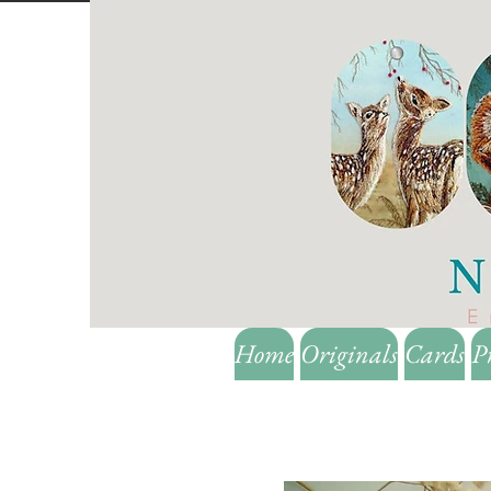
Home
Originals
Cards
P