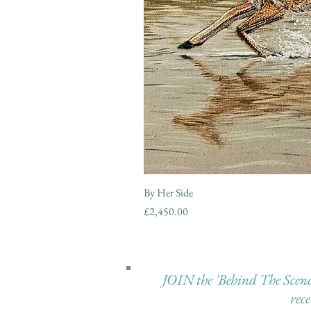
By Her Side
Price
£2,450.00
JOIN the 'Behind The Scenes 
rec