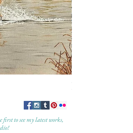
Guardian of the Morning
Out of stock
first to see my latest works,
dio!