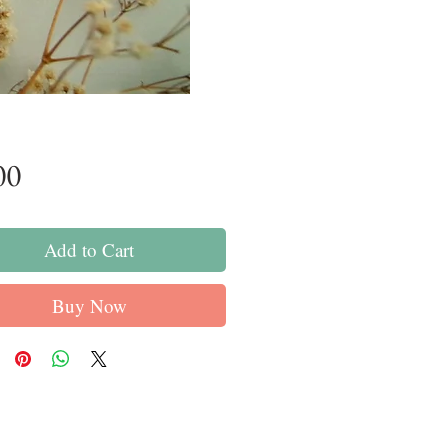
Price
00
Add to Cart
Buy Now