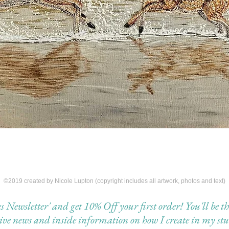
©2019 created by Nicole Lupton (copyright includes all artwork, photos and text)
Newsletter' and get 10% Off your first order! You'll be the 
eive news and inside information on how I create in my stu