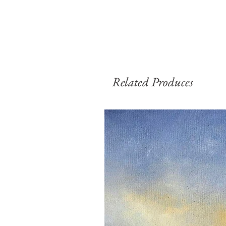
Related Produces