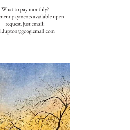
What to pay monthly?
lment payments available upon
request, just email:
sl.lupton@googlemail.com
SOLD