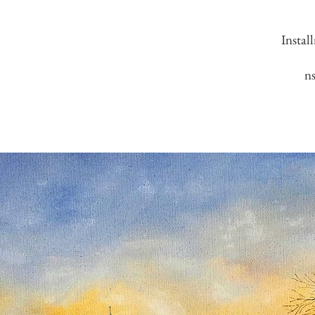
Instal
n