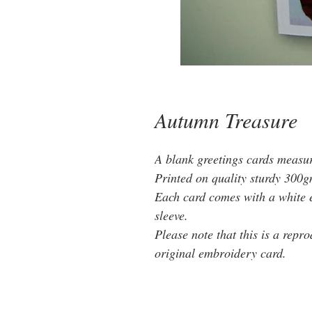
Autumn Treasure
A blank greetings cards measu
Printed on quality sturdy 300g
Each card comes with a white 
sleeve.
Please note that this is a repr
original embroidery card.