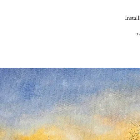
Instal
n