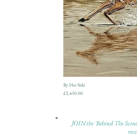
By Her Side
Price
£2,450.00
JOIN the 'Behind The Scenes 
rec