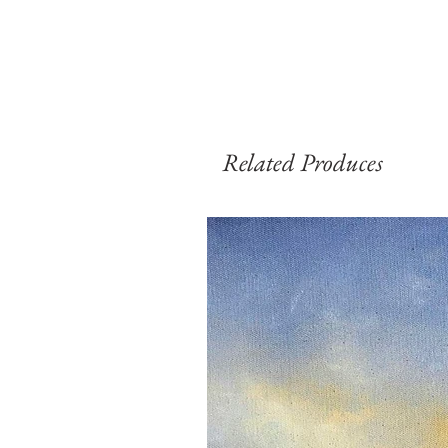
Related Produces