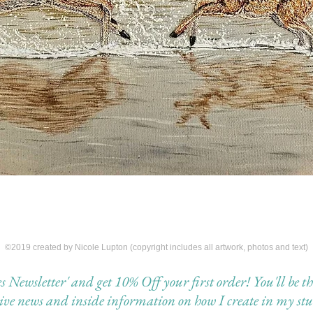
©2019 created by Nicole Lupton (copyright includes all artwork, photos and text)
Newsletter' and get 10% Off your first order! You'll be the 
eive news and inside information on how I create in my stu