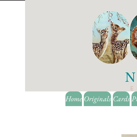
Home
Originals
Cards
P