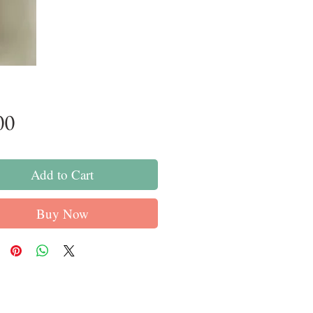
Price
00
Add to Cart
Buy Now