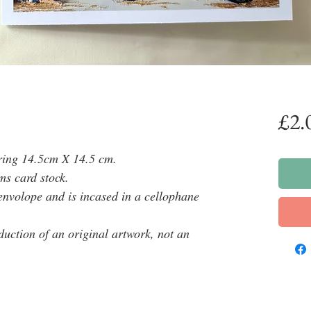
£2.
ring 14.5cm X 14.5 cm.
ms card stock.
envolope and is incased in a cellophane
oduction of an original artwork, not an