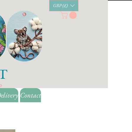
GBP (£)
elivery
Contact