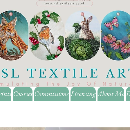
rints
Courses
Commissions
Licensing
About Me
D