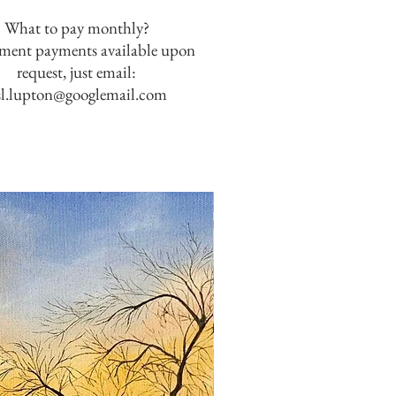
What to pay monthly?
lment payments available upon
request, just email:
sl.lupton@googlemail.com
SOLD