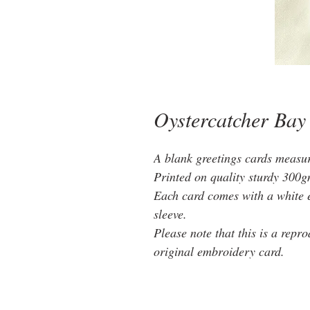
Oystercatcher Bay
A blank greetings cards measu
Printed on quality sturdy 300g
Each card comes with a white 
sleeve.
Please note that this is a repr
original embroidery card.