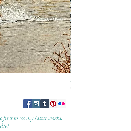
Guardian of the Morning
Out of stock
first to see my latest works,
dio!