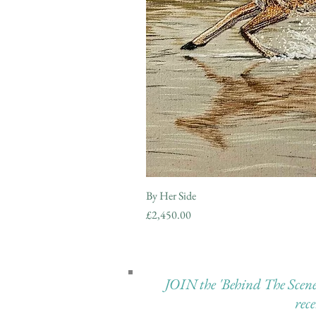
By Her Side
Price
£2,450.00
JOIN the 'Behind The Scenes 
rec