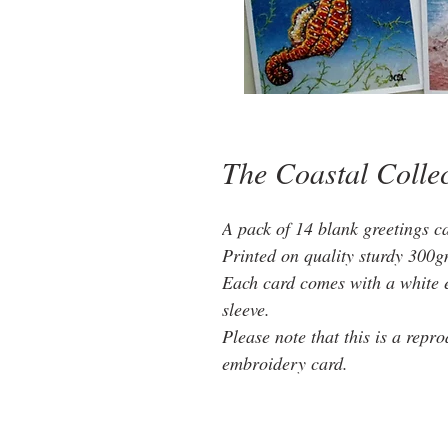
The Coastal Colle
A pack of 14 blank greetings 
Printed on quality sturdy 300g
Each card comes with a white 
sleeve.
Please note that this is a repr
embroidery card.