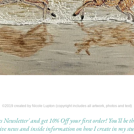
©2019 created by Nicole Lupton (copyright includes all artwork, photos and text)
Newsletter' and get 10% Off your first order! You'll be the 
eive news and inside information on how I create in my stu