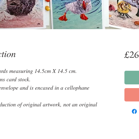
ction
£26
cards measuring 14.5cm X 14.5 cm.
ms card stock.
envelope and is encased in a cellophane
oduction of original artwork, not an original