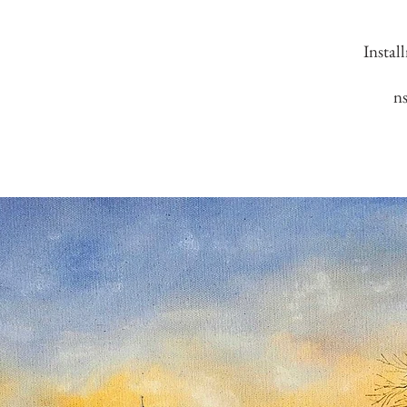
Instal
n