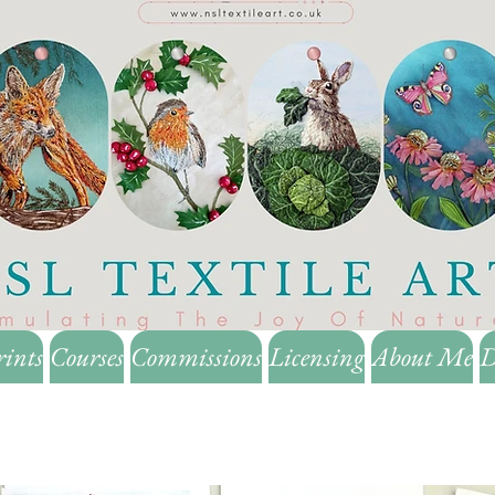
rints
Courses
Commissions
Licensing
About Me
D