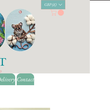
GBP (£)
elivery
Contact