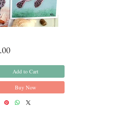
Price
.00
Add to Cart
Buy Now