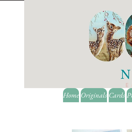
Home
Originals
Cards
P