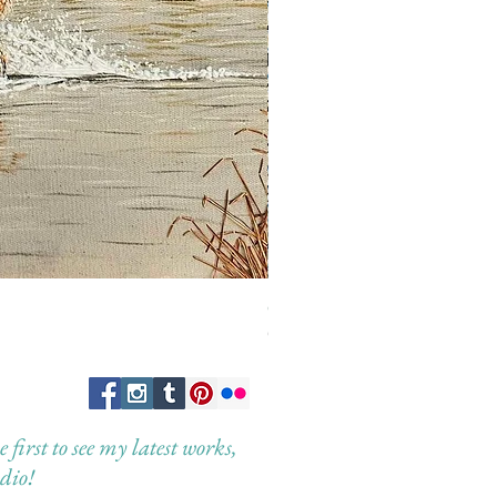
Guardian of the Morning
Out of stock
first to see my latest works,
dio!