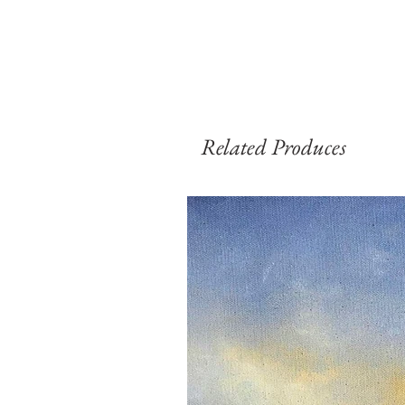
Related Produces