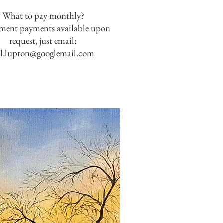
What to pay monthly?
lment payments available upon
request, just email:
sl.lupton@googlemail.com
SOLD