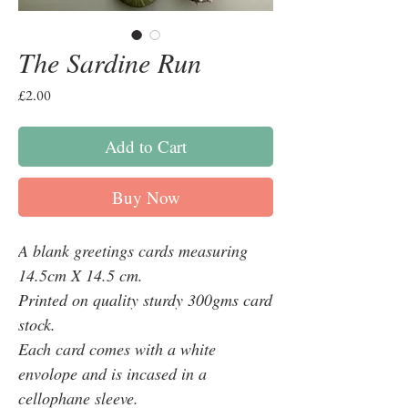
The Sardine Run
Price
£2.00
Add to Cart
Buy Now
A blank greetings cards measuring
14.5cm X 14.5 cm.
Printed on quality sturdy 300gms card
stock.
Each card comes with a white
envolope and is incased in a
cellophane sleeve.