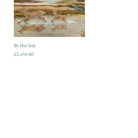
By Her Side
Guardian of the Morning
Out of stock
Price
£2,450.00