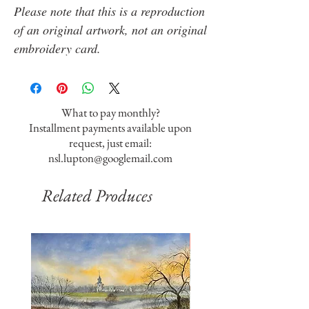
Please note that this is a reproduction
of an original artwork, not an original
embroidery card.
What to pay monthly?
Installment payments available upon
request, just email:
nsl.lupton@googlemail.com
Related Produces
SOLD