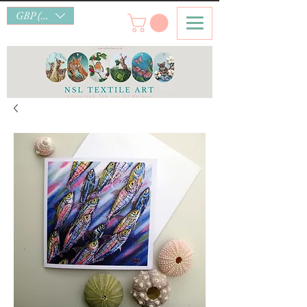
GBP (£)