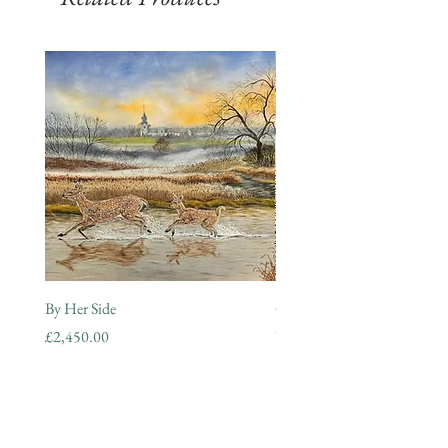
SOLD
By Her Side
Guardian of the Morning
Out of stock
Price
£2,450.00