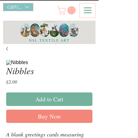
GBP (£)
Nibbles
Price
£2.00
Add to Cart
Buy Now
A blank greetings cards measuring