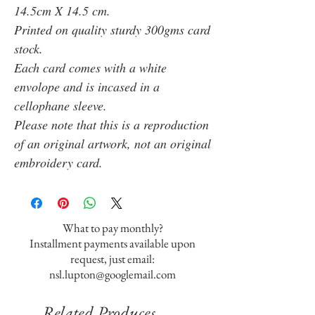
14.5cm X 14.5 cm.
Printed on quality sturdy 300gms card
stock.
Each card comes with a white
envolope and is incased in a
cellophane sleeve.
Please note that this is a reproduction
of an original artwork, not an original
embroidery card.
What to pay monthly?
Installment payments available upon
request, just email:
nsl.lupton@googlemail.com
Related Produces