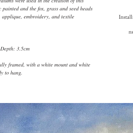
iums were used in the creation of this
c painted and the fox, grass and seed heads
, applique, embroidery, and textile
Instal
n
 Depth: 3.5cm
ally framed, with a white mount and white
dy to hang.