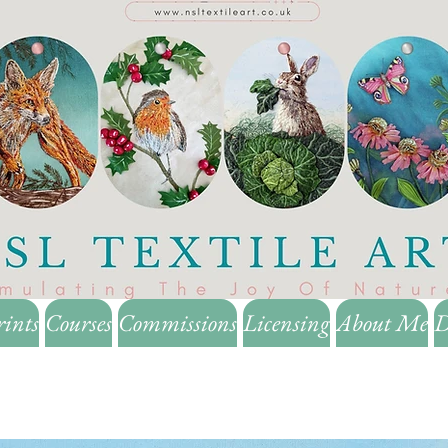
rints
Courses
Commissions
Licensing
About Me
D