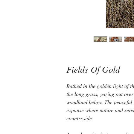
Fields Of Gold
Bathed in the golden light of th
the long grass, gazing out over
woodland below. The peaceful la
expanse where nature and seren
countryside.