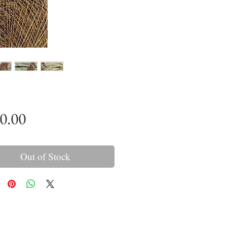
Price
0.00
Out of Stock