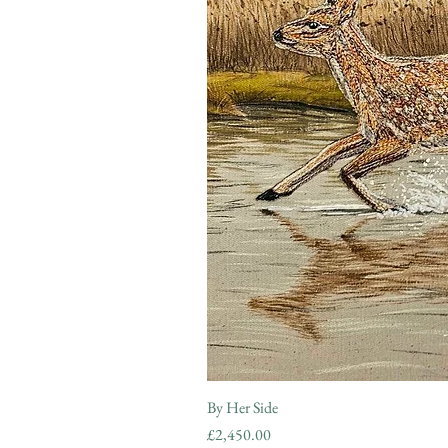
By Her Side
Price
£2,450.00