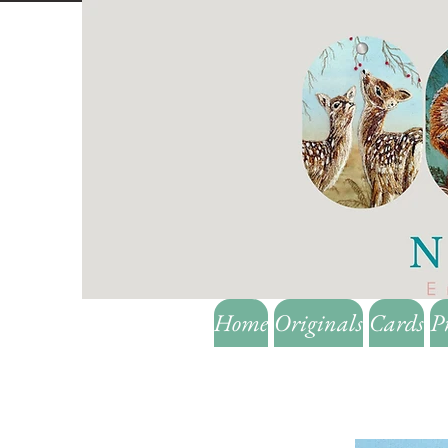
Home
Originals
Cards
P