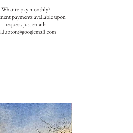
What to pay monthly?
lment payments available upon
request, just email:
sl.lupton@googlemail.com
SOLD