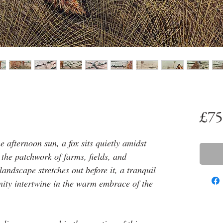
£75
e afternoon sun, a fox sits quietly amidst
 the patchwork of farms, fields, and
ndscape stretches out before it, a tranquil
ity intertwine in the warm embrace of the