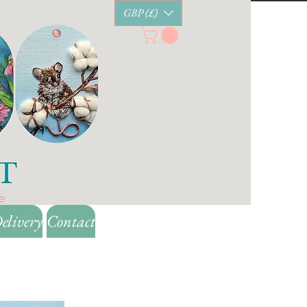
GBP (£)
elivery
Contact