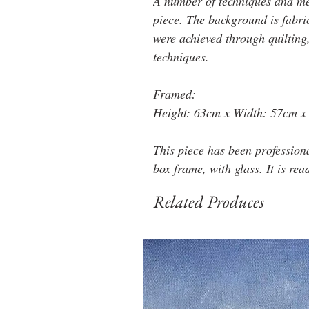
A number of techniques and med
piece. The background is fabri
were achieved through quilting
techniques.
Framed:
Height: 63cm x Width: 57cm x
This piece has been profession
box frame, with glass. It is rea
Related Produces