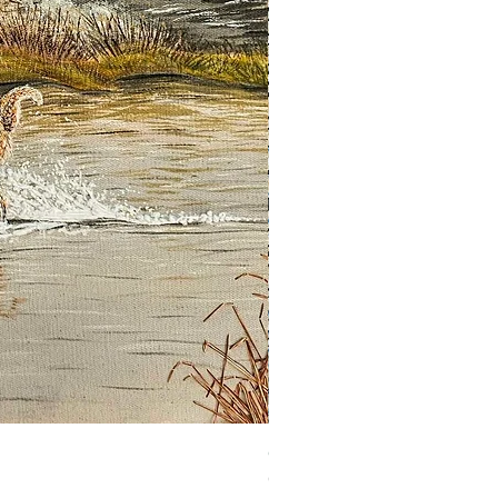
Guardian of the Morning
Out of stock