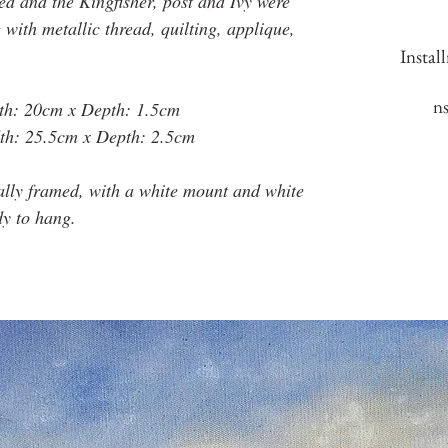
ed and the Kingfisher, post and Ivy were
with metallic thread, quilting, applique,
Instal
n
th: 20cm x Depth: 1.5cm
th: 25.5cm x Depth: 2.5cm
ally framed, with a white mount and white
dy to hang.