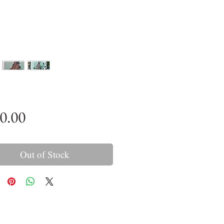
Price
0.00
Out of Stock