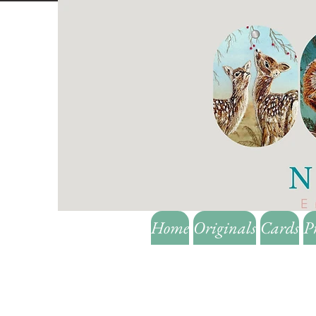
Home
Originals
Cards
P