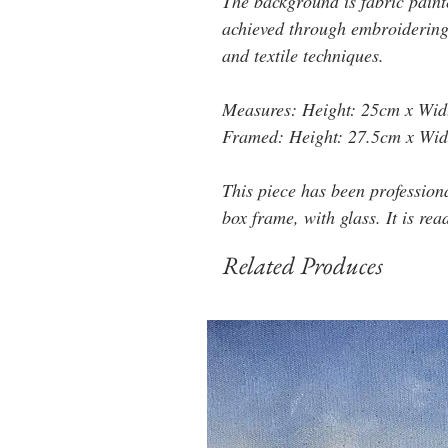
The background is fabric paint
achieved through embroidering 
and textile techniques.
Measures: Height: 25cm x Wid
Framed: Height: 27.5cm x Wid
This piece has been profession
box frame, with glass. It is rea
Related Produces