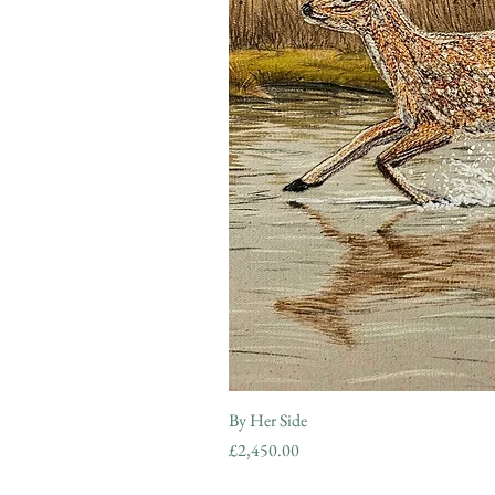
By Her Side
Price
£2,450.00