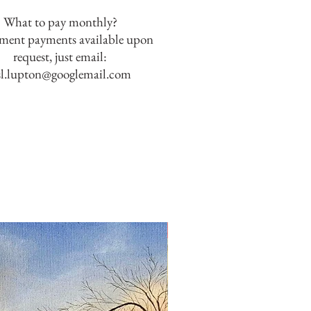
What to pay monthly?
lment payments available upon
request, just email:
sl.lupton@googlemail.com
SOLD