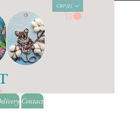
GBP (£)
elivery
Contact