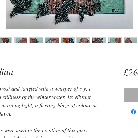
dian
£26
rost and tangled with a whisper of ivy, a
stillness of the winter water. Its vibrant
morning light, a fleeting blaze of colour in
 dawn.
 were used in the creation of this piece.