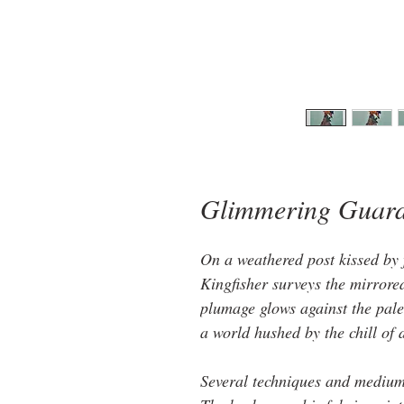
Glimmering Guar
On a weathered post kissed by f
Kingfisher surveys the mirrored 
plumage glows against the pale 
a world hushed by the chill of
Several techniques and mediums