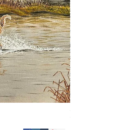
Guardian of the Morning
Out of stock