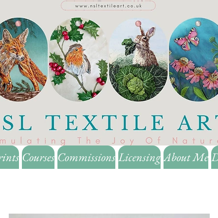
rints
Courses
Commissions
Licensing
About Me
D