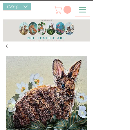
GBP (£)