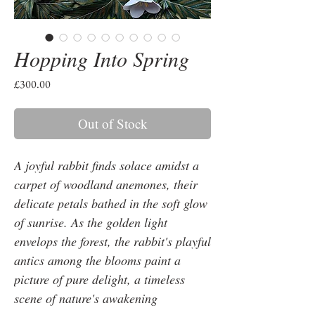
Hopping Into Spring
Price
£300.00
Out of Stock
A joyful rabbit finds solace amidst a
carpet of woodland anemones, their
delicate petals bathed in the soft glow
of sunrise. As the golden light
envelops the forest, the rabbit's playful
antics among the blooms paint a
picture of pure delight, a timeless
scene of nature's awakening