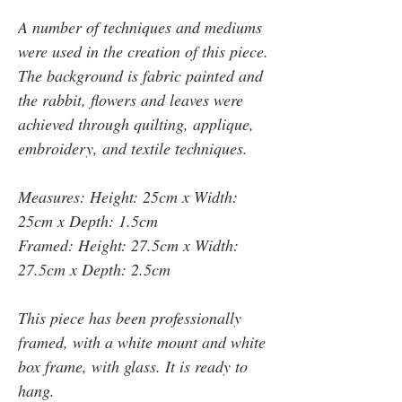
A number of techniques and mediums
were used in the creation of this piece.
The background is fabric painted and
the rabbit, flowers and leaves were
achieved through quilting, applique,
embroidery, and textile techniques.
Measures: Height: 25cm x Width:
25cm x Depth: 1.5cm
Framed: Height: 27.5cm x Width:
27.5cm x Depth: 2.5cm
This piece has been professionally
framed, with a white mount and white
box frame, with glass. It is ready to
hang.