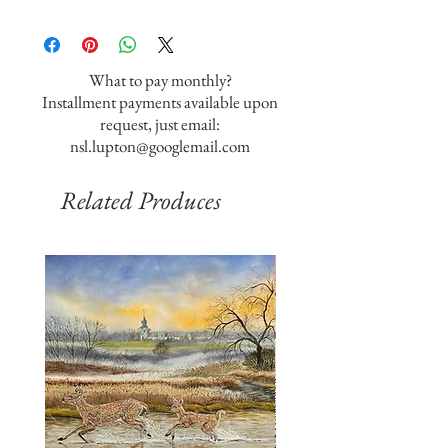
What to pay monthly?
Installment payments available upon
request, just email:
nsl.lupton@googlemail.com
Related Produces
SOLD